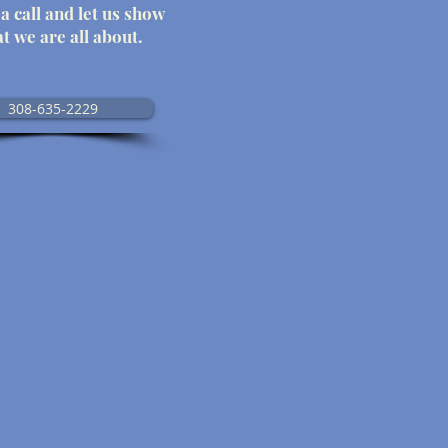
a call and let us show
t we are all about.
308-635-2229