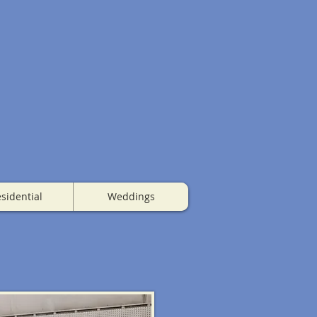
sidential
Weddings