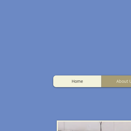
Home
About 