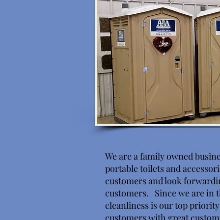
We are a family owned busine
portable toilets and accessor
customers and look forwardi
customers. Since we are in t
cleanliness is our top priorit
customers with great custom