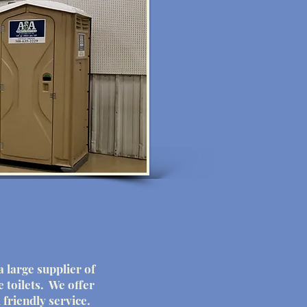
a large supplier of
e toilets. We offer
 friendly service.