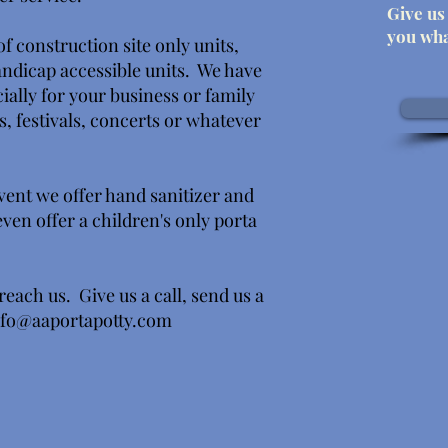
Give us 
you wha
f construction site only units,
handicap accessible units. We have
ially for your business or family
s, festivals, concerts or whatever
vent we offer hand sanitizer and
en offer a children's only porta
reach us. Give us a call, send us a
nfo@aaportapotty.com