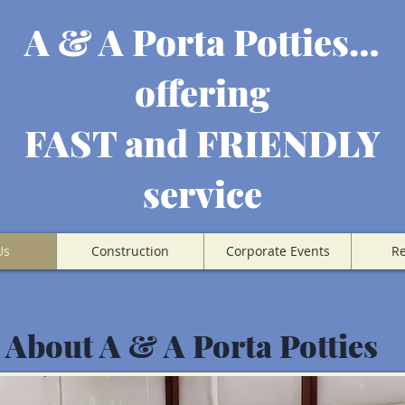
A & A Porta Potties…
offering
FAST and FRIENDLY
service
Us
Construction
Corporate Events
Re
About A & A Porta Potties