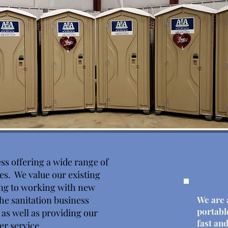
ss offering a wide range of
ies. We value our existing
ng to working with new
he sanitation business
We are 
portabl
y as well as providing our
fast and
er service.