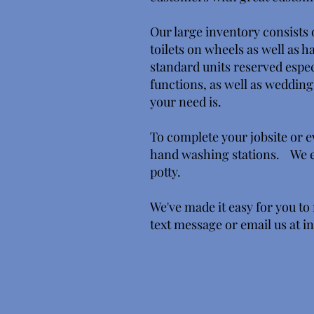
Our large inventory consists o
toilets on wheels as well as 
standard units reserved espec
functions, as well as wedding
your need is.
To complete your jobsite or e
hand washing stations. We ev
potty.
We've made it easy for you to 
text message or email us at
i