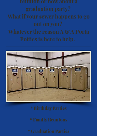
reunion or how about a
graduation party?
What if your sewer happens to go
out on you?
Whatever the reason A & A Porta
Potties is here to help.
* Birthday Parties
* Family Reunions
* Graduation Parties