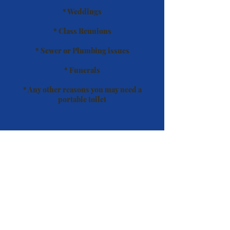
* Weddings
* Class Reunions
* Sewer or Plumbing issues
* Funerals
* Any other reasons you may need a
portable toilet
All our units come standard with the
following:
* Hand Sanitizer
* Fragrance Disc