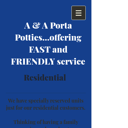
A & A Porta
Potties…offering
FAST and
FRIENDLY service
Residential
We have specially reserved units
just for our residential customers.
Thinking of having a family